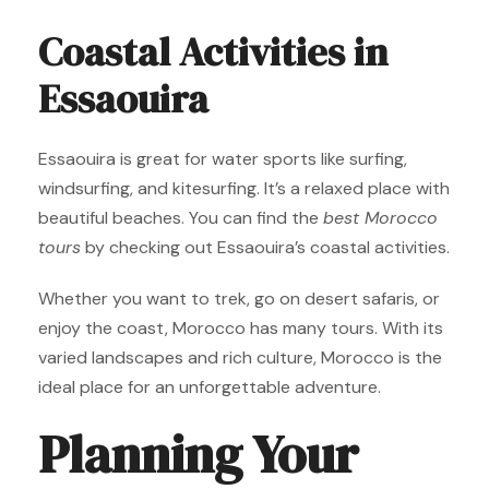
Coastal Activities in
Essaouira
Essaouira is great for water sports like surfing,
windsurfing, and kitesurfing. It’s a relaxed place with
beautiful beaches. You can find the
best Morocco
tours
by checking out Essaouira’s coastal activities.
Whether you want to trek, go on desert safaris, or
enjoy the coast, Morocco has many tours. With its
varied landscapes and rich culture, Morocco is the
ideal place for an unforgettable adventure.
Planning Your