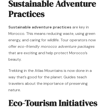
Sustainable Adventure
Practices
Sustainable adventure practices
are key in
Morocco. This means reducing waste, using green
energy, and caring for wildlife. Tour operators now
offer
eco-friendly morocco adventure packages
that are exciting and help protect Morocco’s
beauty.
Trekking in the Atlas Mountains is now done in a
way that’s good for the planet. Guides teach
travelers about the importance of preserving
nature.
Eco-Tourism Initiatives