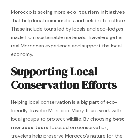
Morocco is seeing more
eco-tourism initiatives
that help local communities and celebrate culture.
These include tours led by locals and eco-lodges
made from sustainable materials. Travelers get a
real Moroccan experience and support the local
economy.
Supporting Local
Conservation Efforts
Helping local conservation is a big part of eco-
friendly travel in Morocco. Many tours work with
local groups to protect wildlife. By choosing
best
morocco tours
focused on conservation,
travelers help preserve Morocco’s nature for the