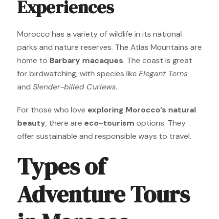
Experiences
Morocco has a variety of wildlife in its national
parks and nature reserves. The Atlas Mountains are
home to
Barbary macaques
. The coast is great
for birdwatching, with species like
Elegant Terns
and
Slender-billed Curlews
.
For those who love
exploring Morocco’s natural
beauty
, there are
eco-tourism
options. They
offer sustainable and responsible ways to travel.
Types of
Adventure Tours