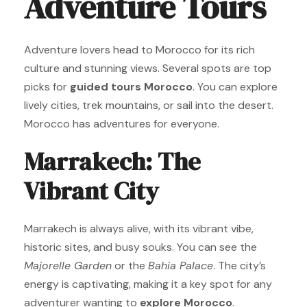
Adventure Tours
Adventure lovers head to Morocco for its rich
culture and stunning views. Several spots are top
picks for
guided tours Morocco
. You can explore
lively cities, trek mountains, or sail into the desert.
Morocco has adventures for everyone.
Marrakech: The
Vibrant City
Marrakech is always alive, with its vibrant vibe,
historic sites, and busy souks. You can see the
Majorelle Garden
or the
Bahia Palace
. The city’s
energy is captivating, making it a key spot for any
adventurer wanting to
explore Morocco
.