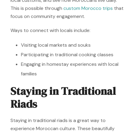
local customs, and see how Moroccans live daily.
This is possible through
custom Morocco trips
that
focus on community engagement.
Ways to connect with locals include:
Visiting local markets and souks
Participating in traditional cooking classes
Engaging in homestay experiences with local
families
Staying in Traditional
Riads
Staying in traditional riads is a great way to
experience Moroccan culture. These beautifully