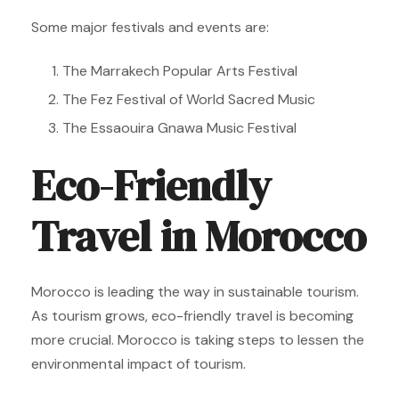
Some major festivals and events are:
The Marrakech Popular Arts Festival
The Fez Festival of World Sacred Music
The Essaouira Gnawa Music Festival
Eco-Friendly
Travel in Morocco
Morocco is leading the way in sustainable tourism.
As tourism grows, eco-friendly travel is becoming
more crucial. Morocco is taking steps to lessen the
environmental impact of tourism.