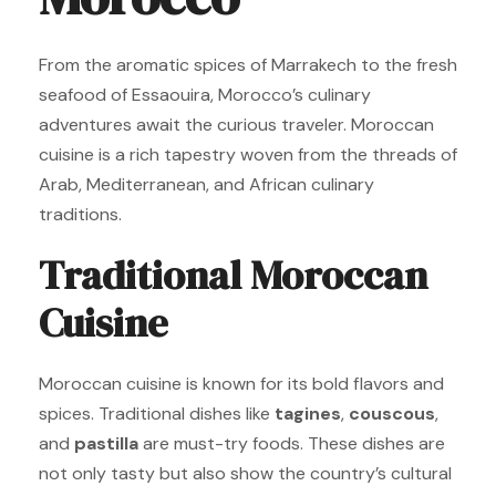
From the aromatic spices of Marrakech to the fresh
seafood of Essaouira, Morocco’s culinary
adventures await the curious traveler. Moroccan
cuisine is a rich tapestry woven from the threads of
Arab, Mediterranean, and African culinary
traditions.
Traditional Moroccan
Cuisine
Moroccan cuisine is known for its bold flavors and
spices. Traditional dishes like
tagines
,
couscous
,
and
pastilla
are must-try foods. These dishes are
not only tasty but also show the country’s cultural