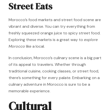
Street Eats
Morocco’s food markets and street food scene are
vibrant and diverse. You can try everything from
freshly squeezed orange juice to spicy street food.
Exploring these markets is a great way to
explore
Morocco
like a local.
In conclusion, Morocco’s culinary scene is a big part
of its appeal to travelers. Whether through
traditional cuisine, cooking classes, or street food,
there’s something for every palate. Embarking on a
culinary adventure in Morocco is sure to be a
memorable experience.
Cultural