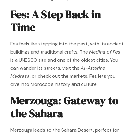
Fes: A Step Back in
Time
Fes feels like stepping into the past, with its ancient
buildings and traditional crafts. The
Medina of Fes
is a UNESCO site and one of the oldest cities. You
can wander its streets, visit the
Al-Attarine
Madrasa
, or check out the markets. Fes lets you
dive into Morocco’s history and culture.
Merzouga: Gateway to
the Sahara
Merzouga leads to the Sahara Desert, perfect for