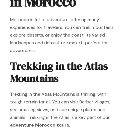
in Morocco
Morocco is full of adventure, offering many
experiences for travelers. You can trek mountains,
explore deserts, or enjoy the coast. Its varied
landscapes and rich culture make it perfect for
adventurers.
Trekking in the Atlas
Mountains
Trekking in the Atlas Mountains is thrilling, with
tough terrain for all. You can visit Berber villages,
see amazing views, and see unique plants and
animals. Trekking in the Atlas is a key part of our
adventure Morocco tours
.