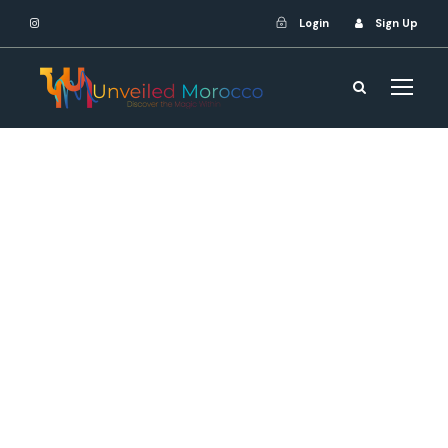
Login
Sign Up
webshenmaster
MOROCCO
,
Tours
Atlas Mountains trek
,
Camel riding
excursions
,
Cultural experiences
,
Desert
adventures
,
Morocco tours
,
Spice
markets exploration
0
Unforgettable