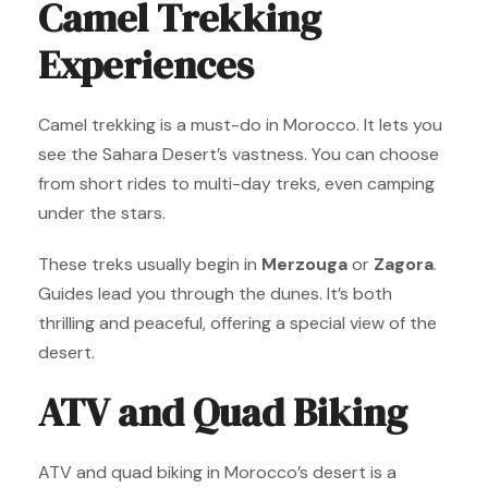
Camel Trekking
Experiences
Camel trekking is a must-do in Morocco. It lets you
see the Sahara Desert’s vastness. You can choose
from short rides to multi-day treks, even camping
under the stars.
These treks usually begin in
Merzouga
or
Zagora
.
Guides lead you through the dunes. It’s both
thrilling and peaceful, offering a special view of the
desert.
ATV and Quad Biking
ATV and quad biking in Morocco’s desert is a