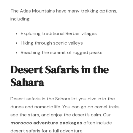
The Atlas Mountains have many trekking options,
including:
Exploring traditional Berber villages
Hiking through scenic valleys
Reaching the summit of rugged peaks
Desert Safaris in the
Sahara
Desert safaris in the Sahara let you dive into the
dunes and nomadic life. You can go on camel treks,
see the stars, and enjoy the desert’s calm. Our
morocco adventure packages
often include
desert safaris for a full adventure.