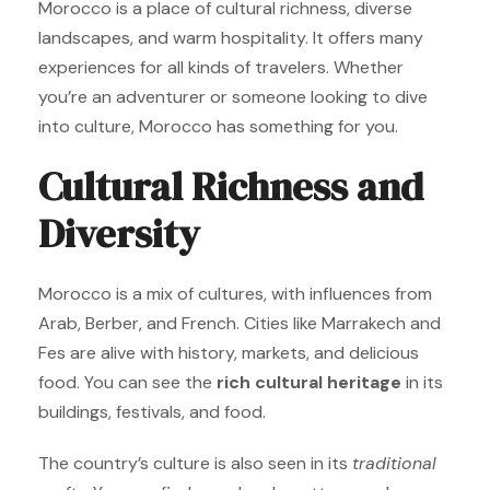
Morocco is a place of cultural richness, diverse
landscapes, and warm hospitality. It offers many
experiences for all kinds of travelers. Whether
you’re an adventurer or someone looking to dive
into culture, Morocco has something for you.
Cultural Richness and
Diversity
Morocco is a mix of cultures, with influences from
Arab, Berber, and French. Cities like Marrakech and
Fes are alive with history, markets, and delicious
food. You can see the
rich cultural heritage
in its
buildings, festivals, and food.
The country’s culture is also seen in its
traditional