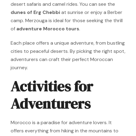
desert safaris and camel rides. You can see the
dunes of Erg Chebbi
at sunrise or enjoy a Berber
camp. Merzouga is ideal for those seeking the thrill
of
adventure Morocco tours
.
Each place offers a unique adventure, from bustling
cities to peaceful deserts. By picking the right spot,
adventurers can craft their perfect Moroccan
journey.
Activities for
Adventurers
Morocco is a paradise for adventure lovers. It
offers everything from hiking in the mountains to