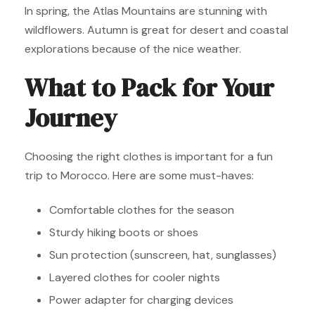
In spring, the Atlas Mountains are stunning with
wildflowers. Autumn is great for desert and coastal
explorations because of the nice weather.
What to Pack for Your
Journey
Choosing the right clothes is important for a fun
trip to Morocco. Here are some must-haves:
Comfortable clothes for the season
Sturdy hiking boots or shoes
Sun protection (sunscreen, hat, sunglasses)
Layered clothes for cooler nights
Power adapter for charging devices