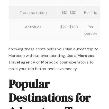
Transportation
$10-$30
Per trip
Activities
$20-$100
Per
person
Knowing these costs helps you plan a great trip to
Morocco without overspending. Use a
Morocco
travel agency
or
Morocco tour operators
to
make your trip better and save money.
Popular
Destinations for