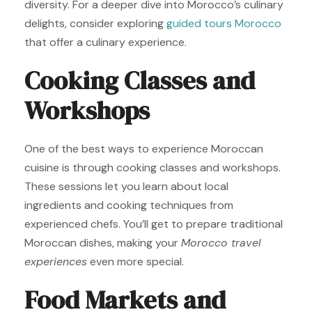
diversity. For a deeper dive into Morocco’s culinary
delights, consider exploring
guided tours Morocco
that offer a culinary experience.
Cooking Classes and
Workshops
One of the best ways to experience Moroccan
cuisine is through cooking classes and workshops.
These sessions let you learn about local
ingredients and cooking techniques from
experienced chefs. You’ll get to prepare traditional
Moroccan dishes, making your
Morocco travel
experiences
even more special.
Food Markets and