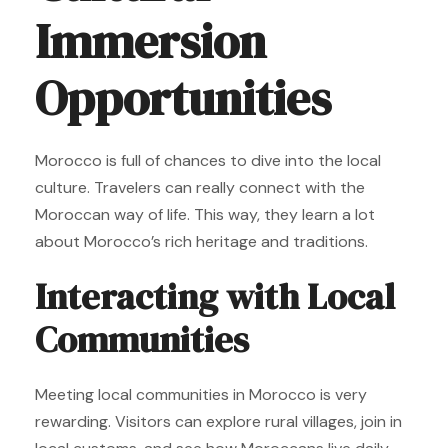
Immersion
Opportunities
Morocco is full of chances to dive into the local
culture. Travelers can really connect with the
Moroccan way of life. This way, they learn a lot
about Morocco’s rich heritage and traditions.
Interacting with Local
Communities
Meeting local communities in Morocco is very
rewarding. Visitors can explore rural villages, join in