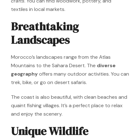
crafts
. You can find woodwork, pottery, and
textiles in local markets.
Breathtaking
Landscapes
Morocco’s landscapes range from the Atlas
Mountains to the Sahara Desert. The
diverse
geography
offers many outdoor activities. You can
trek, bike, or go on desert safaris.
The coast is also beautiful, with clean beaches and
quaint fishing villages. It’s a perfect place to relax
and enjoy the scenery.
Unique Wildlife