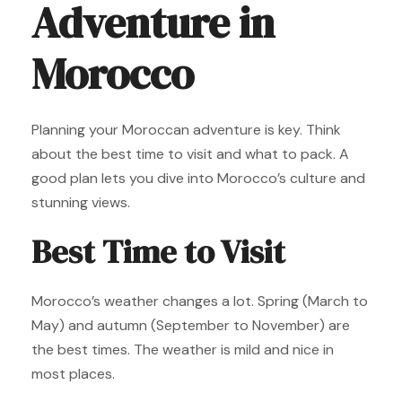
Adventure in
Morocco
Planning your Moroccan adventure is key. Think
about the best time to visit and what to pack. A
good plan lets you dive into Morocco’s culture and
stunning views.
Best Time to Visit
Morocco’s weather changes a lot. Spring (March to
May) and autumn (September to November) are
the best times. The weather is mild and nice in
most places.