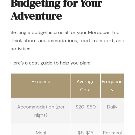
Budgeting for Your
Adventure
Setting a budget is crucial for your Moroccan trip.
Think about accommodations, food, transport, and
activities.
Here’s a cost guide to help you plan:
Expense
Average
Frequenc
Cost
y
Accommodation (per
$20-$50
Daily
night)
Meal
$5-$15
Per meal