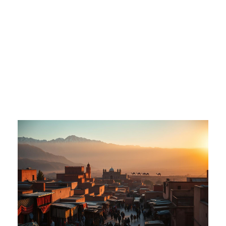
Adventure Awaits
in Morocco