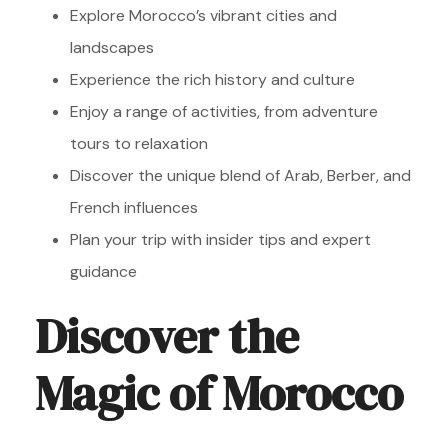
Explore Morocco’s vibrant cities and
landscapes
Experience the rich history and culture
Enjoy a range of activities, from adventure
tours to relaxation
Discover the unique blend of Arab, Berber, and
French influences
Plan your trip with insider tips and expert
guidance
Discover the
Magic of Morocco