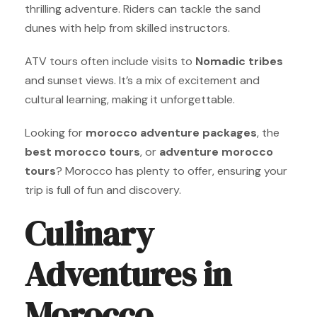
thrilling adventure. Riders can tackle the sand
dunes with help from skilled instructors.
ATV tours often include visits to
Nomadic tribes
and sunset views. It’s a mix of excitement and
cultural learning, making it unforgettable.
Looking for
morocco adventure packages
, the
best morocco tours
, or
adventure morocco
tours
? Morocco has plenty to offer, ensuring your
trip is full of fun and discovery.
Culinary
Adventures in
Morocco