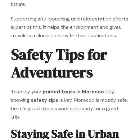
future.
Supporting anti-poaching and reforestation efforts
is part of this. It helps the environment and gives
travelers a closer bond with their destinations.
Safety Tips for
Adventurers
To enjoy your
guided tours in Morocco
fully,
knowing
safety tips
is key. Morocco is mostly safe,
but it’s good to be aware and ready for a great
trip.
Staying Safe in Urban