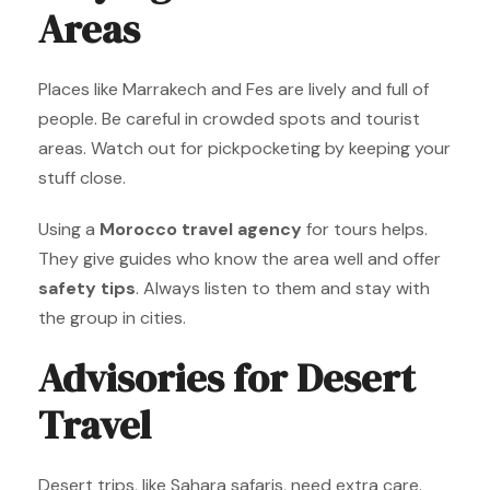
Areas
Places like Marrakech and Fes are lively and full of
people. Be careful in crowded spots and tourist
areas. Watch out for pickpocketing by keeping your
stuff close.
Using a
Morocco travel agency
for tours helps.
They give guides who know the area well and offer
safety tips
. Always listen to them and stay with
the group in cities.
Advisories for Desert
Travel
Desert trips, like Sahara safaris, need extra care.