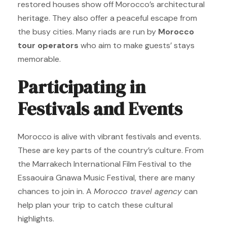
restored houses show off Morocco’s architectural
heritage. They also offer a peaceful escape from
the busy cities. Many riads are run by
Morocco
tour operators
who aim to make guests’ stays
memorable.
Participating in
Festivals and Events
Morocco is alive with vibrant festivals and events.
These are key parts of the country’s culture. From
the Marrakech International Film Festival to the
Essaouira Gnawa Music Festival, there are many
chances to join in. A
Morocco travel agency
can
help plan your trip to catch these cultural
highlights.