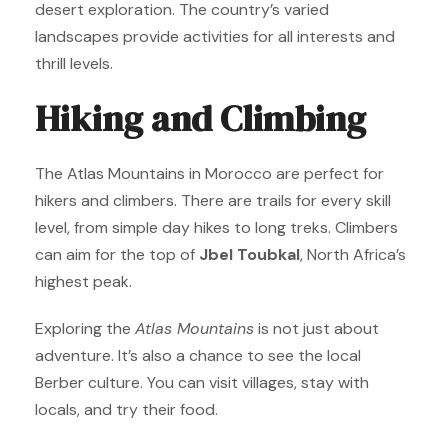
desert exploration. The country’s varied
landscapes provide activities for all interests and
thrill levels.
Hiking and Climbing
The Atlas Mountains in Morocco are perfect for
hikers and climbers. There are trails for every skill
level, from simple day hikes to long treks. Climbers
can aim for the top of
Jbel Toubkal
, North Africa’s
highest peak.
Exploring the
Atlas Mountains
is not just about
adventure. It’s also a chance to see the local
Berber culture. You can visit villages, stay with
locals, and try their food.