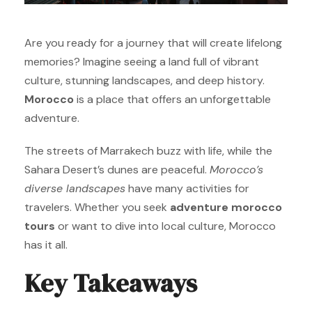
Are you ready for a journey that will create lifelong
memories? Imagine seeing a land full of vibrant
culture, stunning landscapes, and deep history.
Morocco
is a place that offers an unforgettable
adventure.
The streets of Marrakech buzz with life, while the
Sahara Desert’s dunes are peaceful.
Morocco’s
diverse landscapes
have many activities for
travelers. Whether you seek
adventure morocco
tours
or want to dive into local culture, Morocco
has it all.
Key Takeaways