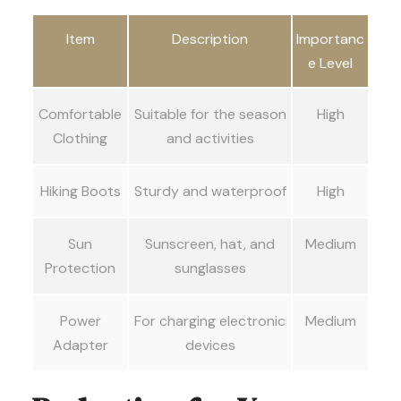
Item
Description
Importanc
e Level
Comfortable
Suitable for the season
High
Clothing
and activities
Hiking Boots
Sturdy and waterproof
High
Sun
Sunscreen, hat, and
Medium
Protection
sunglasses
Power
For charging electronic
Medium
Adapter
devices