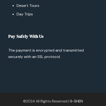
Desert Tours
Day Trips
Pay Safely With Us
The payment is encrypted and transmitted
securely with an SSL protocol.
©2024 All Rights Reserved |
9-SHEN