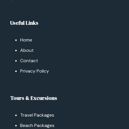
Useful Links
Home
About
Contact
Privacy Policy
Tours & Excursions
Travel Packages
Beach Packages