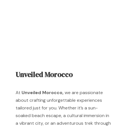
reality!
Unveiled Morocco
At
Unveiled Morocco,
we are passionate
about crafting unforgettable experiences
tailored just for you. Whether it’s a sun-
soaked beach escape, a cultural immersion in
a vibrant city, or an adventurous trek through