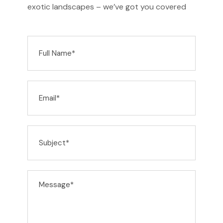
exotic landscapes – we’ve got you covered