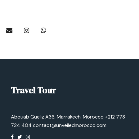
Travel Tour
Abouab Gueliz A36, Marrakech, Morocco
+212 773
724 404
contact@unveiledmorocco.com