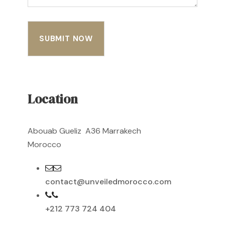
Location
Abouab Gueliz A36 Marrakech
Morocco
contact@unveiledmorocco.com
+212 773 724 404