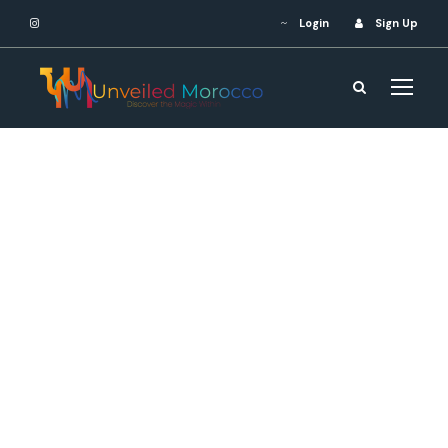
Login
Sign Up
Contact Us
Ready to embark on your
dream journey? Let us turn
your travel fantasies into