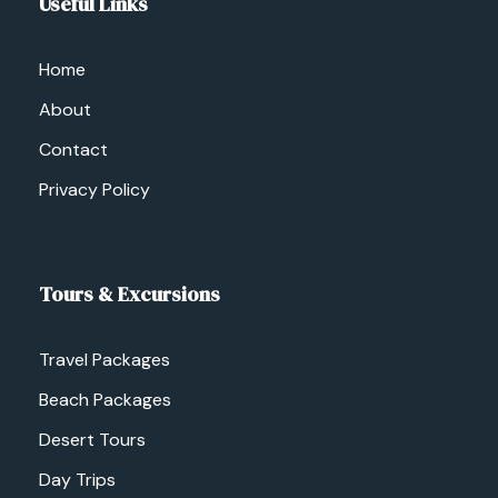
Useful Links
Home
About
Contact
Privacy Policy
Tours & Excursions
Travel Packages
Beach Packages
Desert Tours
Day Trips