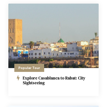
Popular Tour
Explore Casablanca to Rabat: City
Sightseeing