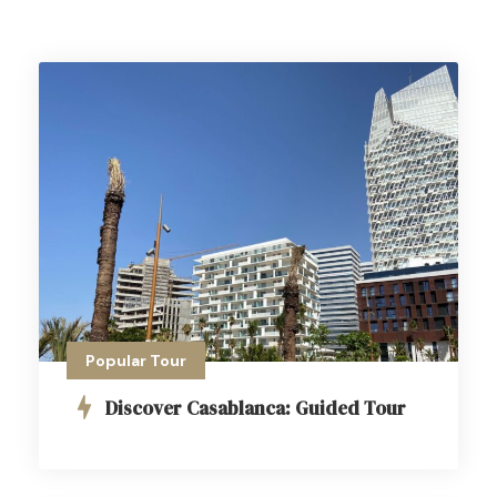
Popular Tour
Discover Casablanca: Guided Tour