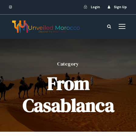
Login
Sign Up
Category
From
Casablanca