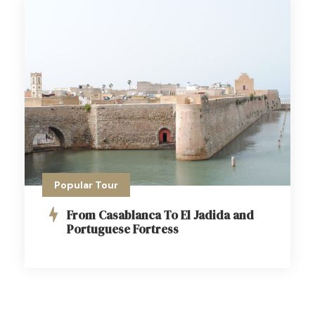
Popular Tour
From Casablanca To El Jadida and
Portuguese Fortress