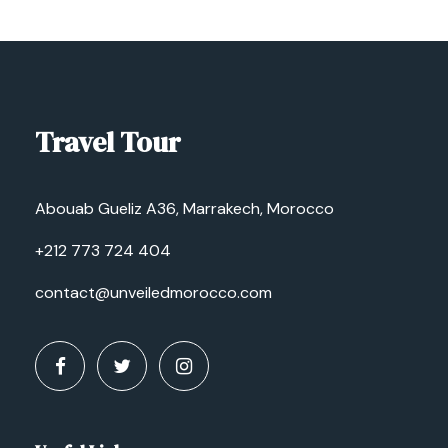
Travel Tour
Abouab Gueliz A36, Marrakech, Morocco
+212 773 724 404
contact@unveiledmorocco.com