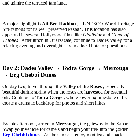
and admire the terraced farmland.
A major highlight is
Ait Ben Haddou
, a UNESCO World Heritage
Site famous for its well-preserved kasbah. This location has also
appeared in several Hollywood films like
Gladiator
and
Game of
Thrones
. After lunch in Ouarzazate, continue to Dades Valley for a
relaxing evening and overnight stay in a local hotel or guesthouse.
Day 2: Dades Valley → Todra Gorge → Merzouga
→ Erg Chebbi Dunes
On day two, travel through the
Valley of the Roses
, especially
beautiful during spring when the roses are harvested for essential
oils. Continue to
Todra Gorge
, where towering limestone cliffs
create a dramatic backdrop for photos and short hikes.
By late afternoon, arrive in
Merzouga
, the gateway to the Sahara.
Swap your vehicle for camels and begin your trek into the golden
Erg Chebbi dunes
. As the sun sets, enjoy mint tea and snacks