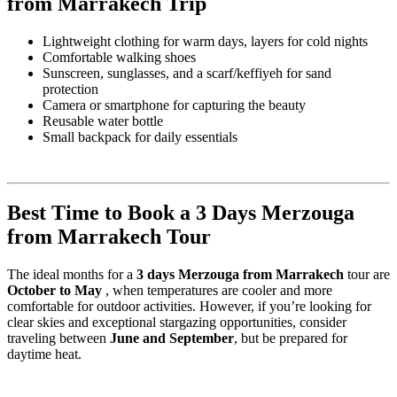
from Marrakech Trip
Lightweight clothing for warm days, layers for cold nights
Comfortable walking shoes
Sunscreen, sunglasses, and a scarf/keffiyeh for sand
protection
Camera or smartphone for capturing the beauty
Reusable water bottle
Small backpack for daily essentials
Best Time to Book a 3 Days Merzouga
from Marrakech Tour
The ideal months for a
3 days Merzouga from Marrakech
tour are
October to May
, when temperatures are cooler and more
comfortable for outdoor activities. However, if you’re looking for
clear skies and exceptional stargazing opportunities, consider
traveling between
June and September
, but be prepared for
daytime heat.