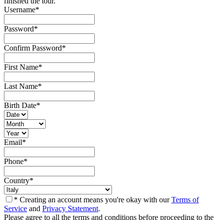
finished the tour.
Username
*
Password
*
Confirm Password
*
First Name
*
Last Name
*
Birth Date
*
Email
*
Phone
*
Country
*
* Creating an account means you're okay with our
Terms of
Service
and
Privacy Statement
.
Please agree to all the terms and conditions before proceeding to the