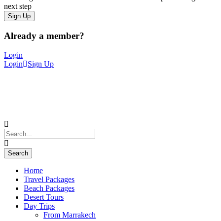
next step
Already a member?
Login
Login
Sign Up
Home
Travel Packages
Beach Packages
Desert Tours
Day Trips
From Marrakech