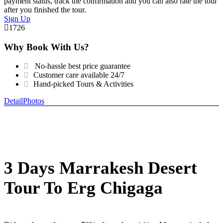
payment status, track the confirmation and you can also rate the tour
after you finished the tour.
Sign Up
1726
Why Book With Us?
No-hassle best price guarantee
Customer care available 24/7
Hand-picked Tours & Activities
Detail
Photos
3 Days Marrakesh Desert
Tour To Erg Chigaga