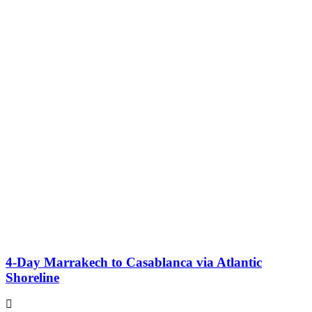
4-Day Marrakech to Casablanca via Atlantic
Shoreline