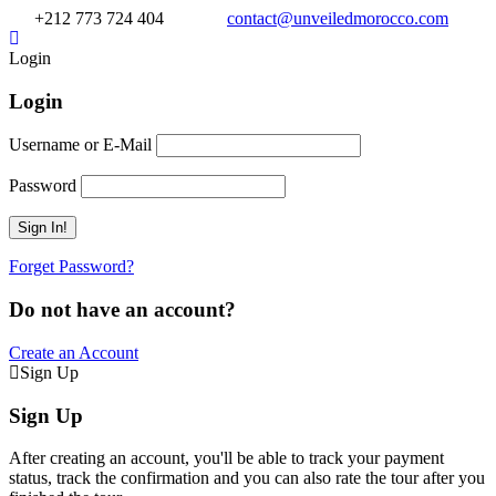
+212 773 724 404
contact@unveiledmorocco.com
Login
Login
Username or E-Mail
Password
Forget Password?
Do not have an account?
Create an Account
Sign Up
Sign Up
After creating an account, you'll be able to track your payment
status, track the confirmation and you can also rate the tour after you