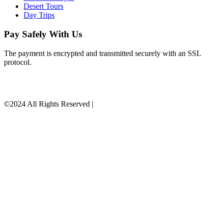
Desert Tours
Day Trips
Pay Safely With Us
The payment is encrypted and transmitted securely with an SSL
protocol.
©2024 All Rights Reserved |
9-SHEN