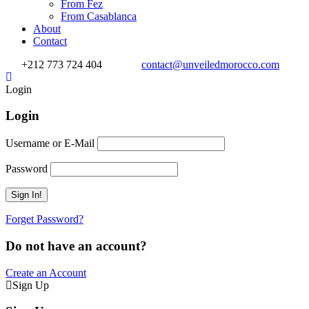
From Fez
From Casablanca
About
Contact
+212 773 724 404
contact@unveiledmorocco.com
Login
Login
Username or E-Mail
Password
Forget Password?
Do not have an account?
Create an Account
Sign Up