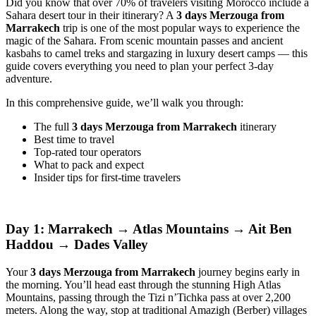
Did you know that over 70% of travelers visiting Morocco include a
Sahara desert tour in their itinerary? A
3 days Merzouga from
Marrakech
trip is one of the most popular ways to experience the
magic of the Sahara. From scenic mountain passes and ancient
kasbahs to camel treks and stargazing in luxury desert camps — this
guide covers everything you need to plan your perfect 3-day
adventure.
In this comprehensive guide, we’ll walk you through:
The full
3 days Merzouga from Marrakech
itinerary
Best time to travel
Top-rated tour operators
What to pack and expect
Insider tips for first-time travelers
Day 1: Marrakech → Atlas Mountains → Ait Ben
Haddou → Dades Valley
Your
3 days Merzouga from Marrakech
journey begins early in
the morning. You’ll head east through the stunning High Atlas
Mountains, passing through the Tizi n’Tichka pass at over 2,200
meters. Along the way, stop at traditional Amazigh (Berber) villages