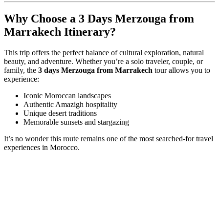
Why Choose a 3 Days Merzouga from
Marrakech Itinerary?
This trip offers the perfect balance of cultural exploration, natural
beauty, and adventure. Whether you’re a solo traveler, couple, or
family, the
3 days Merzouga from Marrakech
tour allows you to
experience:
Iconic Moroccan landscapes
Authentic Amazigh hospitality
Unique desert traditions
Memorable sunsets and stargazing
It’s no wonder this route remains one of the most searched-for travel
experiences in Morocco.