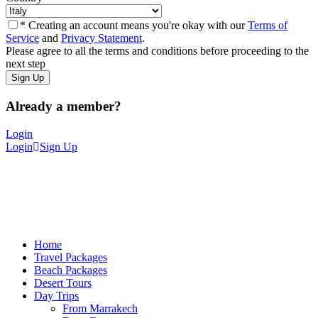
* Creating an account means you're okay with our
Terms of
Service
and
Privacy Statement
.
Please agree to all the terms and conditions before proceeding to the
next step
Already a member?
Login
Login
Sign Up
Home
Travel Packages
Beach Packages
Desert Tours
Day Trips
From Marrakech