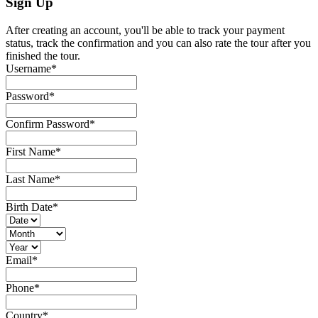
Sign Up
After creating an account, you'll be able to track your payment
status, track the confirmation and you can also rate the tour after you
finished the tour.
Username
*
Password
*
Confirm Password
*
First Name
*
Last Name
*
Birth Date
*
Email
*
Phone
*
Country
*