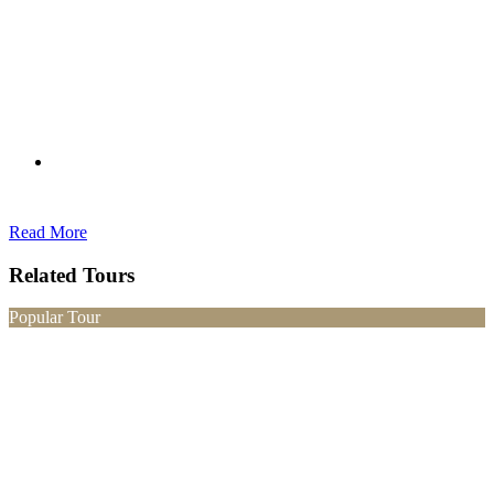
Read More
Related Tours
Popular Tour