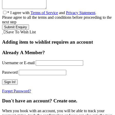
* I agree with
Terms of Service
and
Privacy Statement
.
Please agree to all the terms and conditions before proceeding to the
next step
Save To Wish List
Adding item to wishlist requires an account
Already A Member?
Username or E-mail
Password
Forget Password?
Don't have an account? Create one.
When you book with an account, you will be able to track your