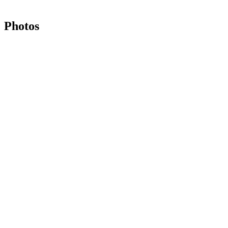
Photos