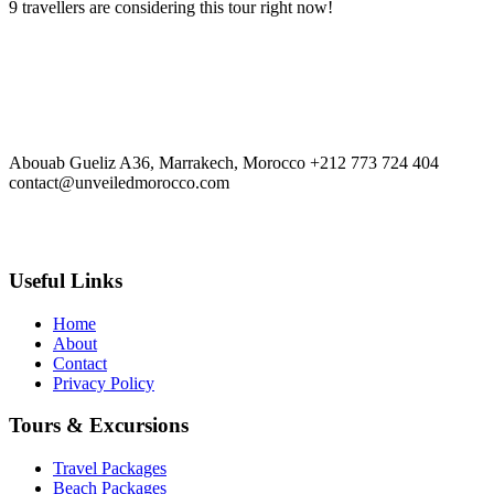
9 travellers are considering this tour right now!
Travel Tour
Abouab Gueliz A36, Marrakech, Morocco
+212 773 724 404
contact@unveiledmorocco.com
Useful Links
Home
About
Contact
Privacy Policy
Tours & Excursions
Travel Packages
Beach Packages