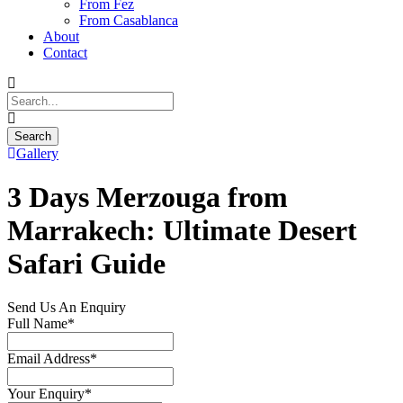
From Fez
From Casablanca
About
Contact
Gallery
3 Days Merzouga from
Marrakech: Ultimate Desert
Safari Guide
Send Us An Enquiry
Full Name
*
Email Address
*
Your Enquiry
*