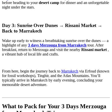
before heading to your
desert camp
for dinner and an unforgettable
night under the stars.
Day 3: Sunrise Over Dunes → Rissani Market →
Back to Marrakech
Wake up early to witness a breathtaking sunrise over the dunes — a
highlight of any
3 days Merzouga from Marrakech
tour. After
breakfast, return to Merzouga and visit the nearby
Rissani market
,
a vibrant hub of local life and crafts.
From here, begin the journey back to
Marrakech
via Erfoud (known
for fossil workshops), Tinghir, and the Atlas Mountains. You’ll
typically arrive in Marrakech by early evening, concluding your
memorable desert adventure.
What to Pack for Your 3 Days Merzouga