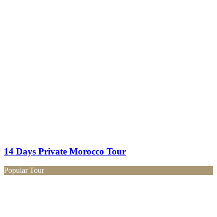
14 Days Private Morocco Tour
Popular Tour