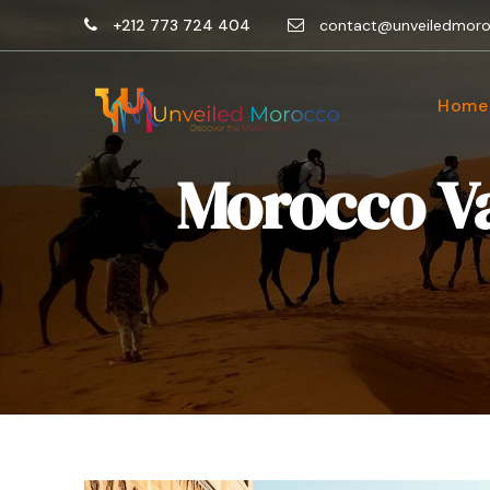
+212 773 724 404
contact@unveiledmor
Home
Morocco Va