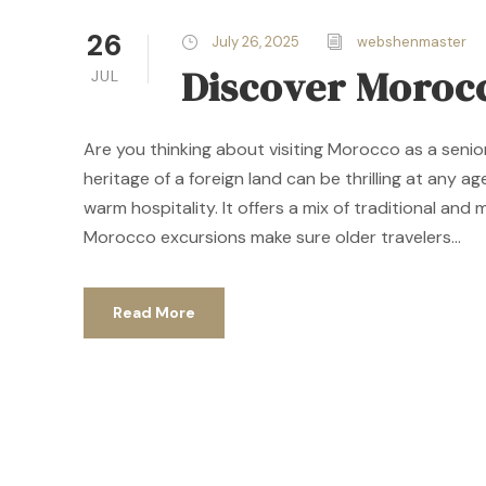
26
July 26, 2025
webshenmaster
Discover Morocc
JUL
Are you thinking about visiting Morocco as a senio
heritage of a foreign land can be thrilling at any 
warm hospitality. It offers a mix of traditional and
Morocco excursions make sure older travelers...
Read More