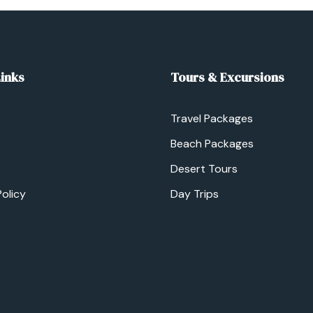
Links
Tours & Excursions
Travel Packages
Beach Packages
Desert Tours
Policy
Day Trips