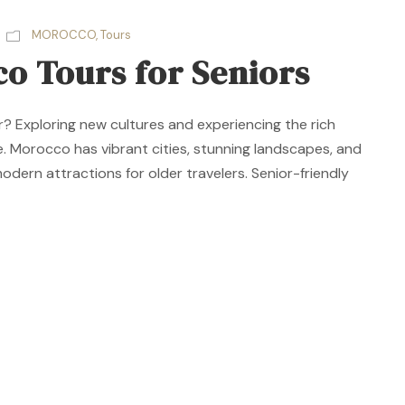
MOROCCO
,
Tours
o Tours for Seniors
r? Exploring new cultures and experiencing the rich
age. Morocco has vibrant cities, stunning landscapes, and
 modern attractions for older travelers. Senior-friendly