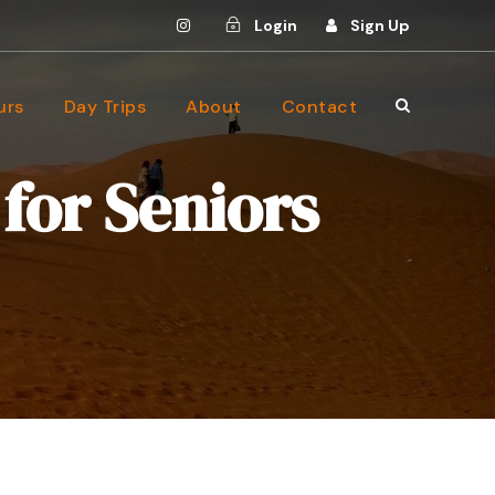
Login
Sign Up
urs
Day Trips
About
Contact
for Seniors