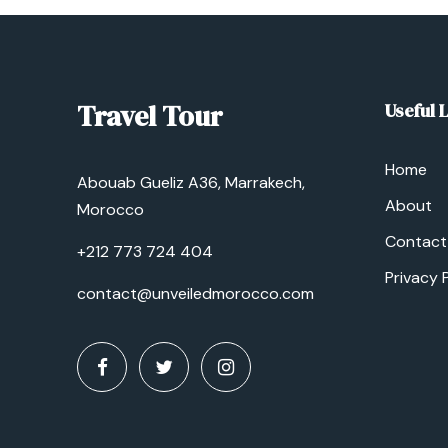
Travel Tour
Useful 
Home
Abouab Gueliz A36, Marrakech,
About
Morocco
Contact
+212 773 724 404
Privacy 
contact@unveiledmorocco.com