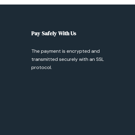
Pay Safely With Us
The payment is encrypted and
transmitted securely with an SSL
protocol.