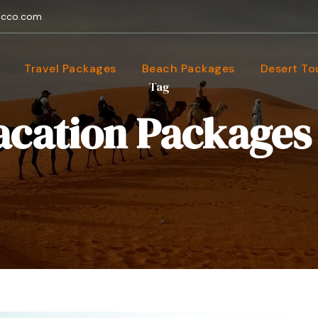
occo.com
Travel Packages
Beach Packages
Desert To
Tag
cation Packages 