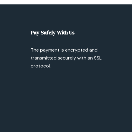
Pay Safely With Us
The payment is encrypted and
transmitted securely with an SSL
protocol.