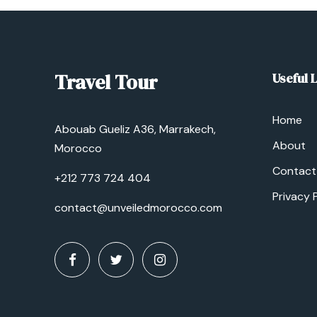
Travel Tour
Useful 
Home
Abouab Gueliz A36, Marrakech,
About
Morocco
Contact
+212 773 724 404
Privacy 
contact@unveiledmorocco.com