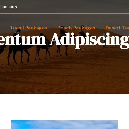
occo.com
Travel Packages
Beach Packages
Desert To
ntum Adipiscing