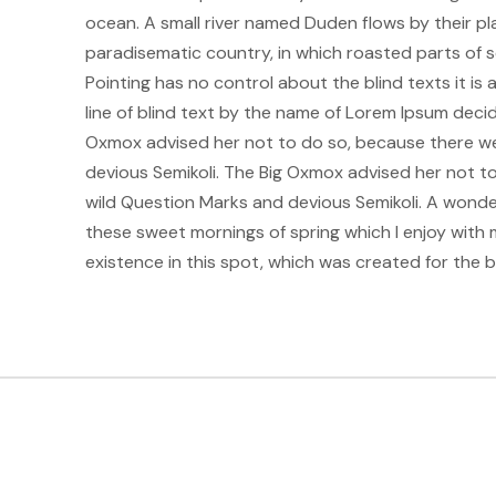
ocean. A small river named Duden flows by their plac
paradisematic country, in which roasted parts of s
Pointing has no control about the blind texts it i
line of blind text by the name of Lorem Ipsum deci
Oxmox advised her not to do so, because there w
devious Semikoli. The Big Oxmox advised her not 
wild Question Marks and devious Semikoli. A wonderf
these sweet mornings of spring which I enjoy with 
existence in this spot, which was created for the bli