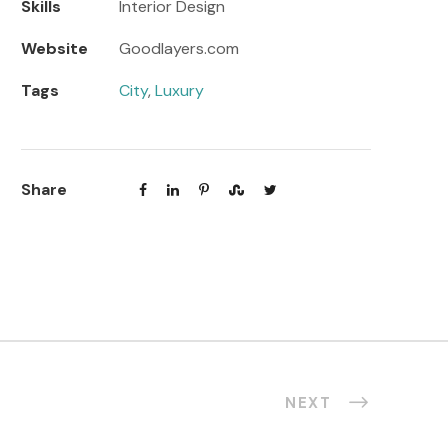
Skills
Interior Design
Website
Goodlayers.com
Tags
City
,
Luxury
Share
NEXT