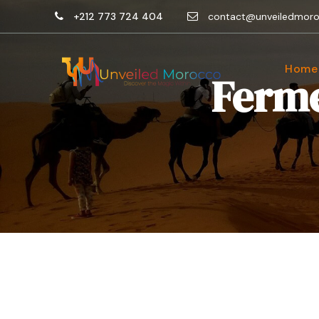
+212 773 724 404
contact@unveiledmor
Home
Ferme