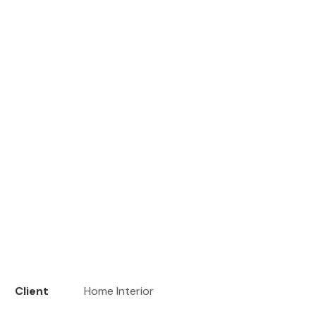
Client
Home Interior