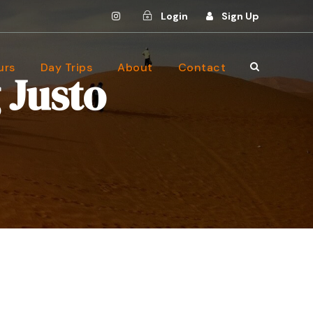
Login
Sign Up
urs
Day Trips
About
Contact
 Justo