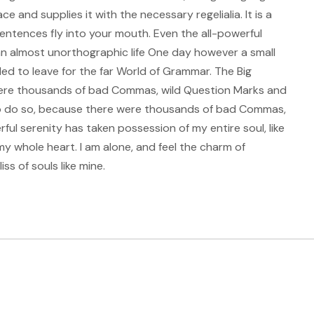
e and supplies it with the necessary regelialia. It is a
entences fly into your mouth. Even the all-powerful
s an almost unorthographic life One day however a small
ded to leave for the far World of Grammar. The Big
ere thousands of bad Commas, wild Question Marks and
to do so, because there were thousands of bad Commas,
ul serenity has taken possession of my entire soul, like
my whole heart. I am alone, and feel the charm of
ss of souls like mine.