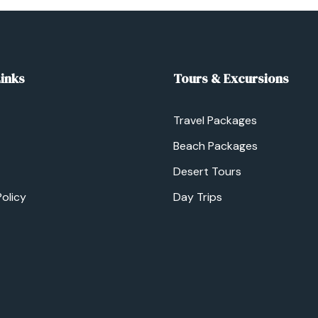
Links
Tours & Excursions
Travel Packages
Beach Packages
Desert Tours
Policy
Day Trips