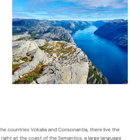
the countries Vokalia and Consonantia, there live the
 right at the coast of the Semantics, a large language