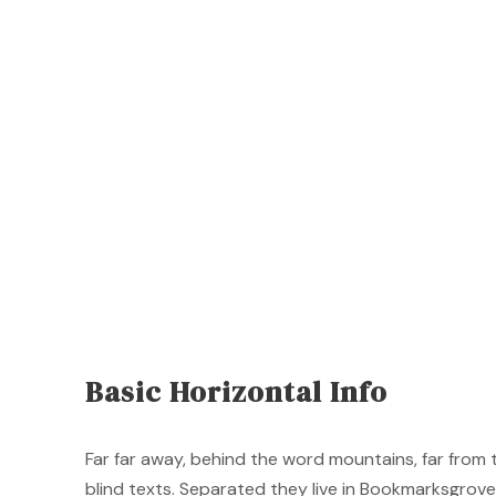
Basic Horizontal Info
Far far away, behind the word mountains, far from 
blind texts. Separated they live in Bookmarksgrove