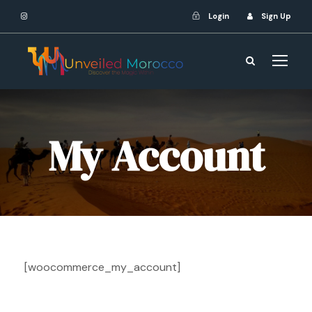
Login
Sign Up
My Account
[woocommerce_my_account]