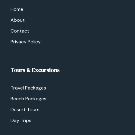
Home
About
Contact
Privacy Policy
Tours & Excursions
Travel Packages
Beach Packages
Desert Tours
Day Trips