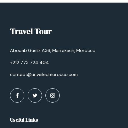
Travel Tour
Abouab Gueliz A36, Marrakech, Morocco
+212 773 724 404
contact@unveiledmorocco.com
Useful Links